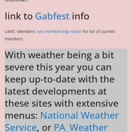
link to
Gabfest
info
UARC Members:
see membership roster
for list of current
members
With weather being a bit
severe this year you can
keep up-to-date with the
latest developments at
these sites with extensive
menus:
National Weather
Service
, or
PA_Weather