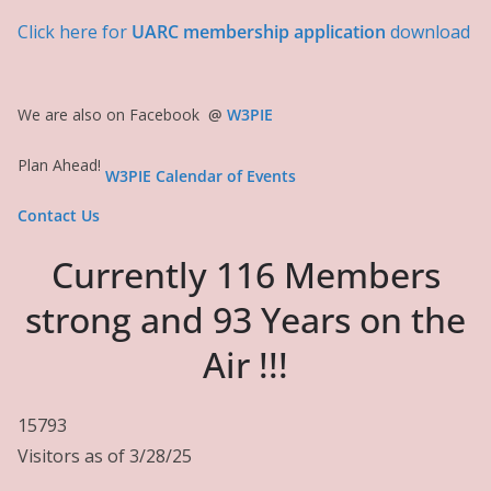
Click here for
UARC membership application
download
We are also on Facebook
@
W3PIE
Plan Ahead!
W3PIE Calendar of Events
Contact Us
Currently 116 Members
strong and 93 Years on the
Air !!!
15793
Visitors as of 3/28/25