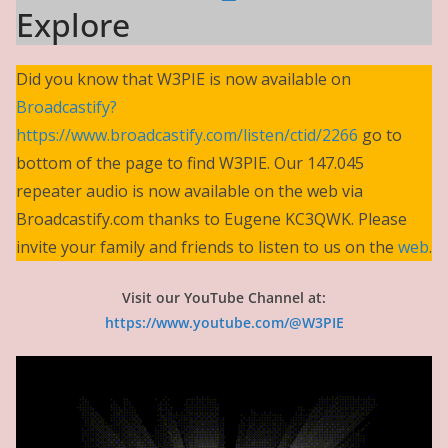
Explore
Did you know that W3PIE is now available on
Broadcastify?
https://www.broadcastify.com/listen/ctid/2266
go to
bottom of the page to find W3PIE. Our 147.045
repeater audio is now available on the web via
Broadcastify.com thanks to Eugene KC3QWK. Please
invite your family and friends to listen to us on the
web
.
Visit our YouTube Channel at:
https://www.youtube.com/@W3PIE