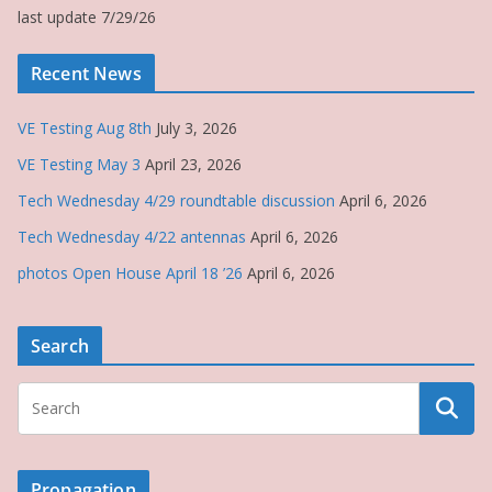
last update 7/29/26
Recent News
VE Testing Aug 8th
July 3, 2026
VE Testing May 3
April 23, 2026
Tech Wednesday 4/29 roundtable discussion
April 6, 2026
Tech Wednesday 4/22 antennas
April 6, 2026
photos Open House April 18 ’26
April 6, 2026
Search
Propagation