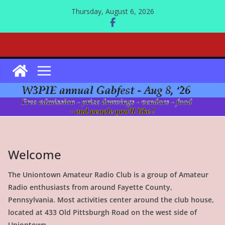
Skip
Thursday, August 6, 2026
to
content
Welcome
The Uniontown Amateur Radio Club is a group of Amateur
Radio enthusiasts from around Fayette County,
Pennsylvania. Most activities center around the club house,
located at 433 Old Pittsburgh Road on the west side of
Uniontown.