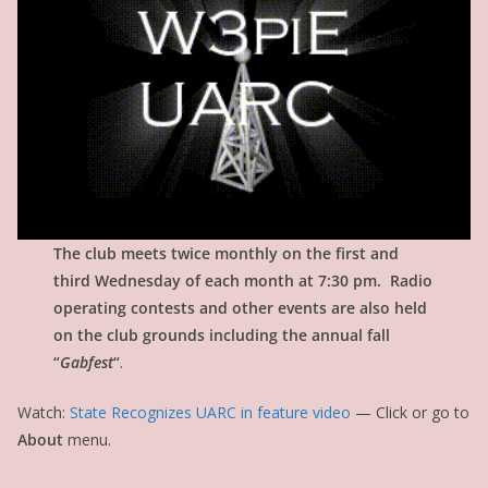
The club meets twice monthly on the first and
third Wednesday of each month at 7:30 pm. Radio
operating contests and other events are also held
on the club grounds including the annual fall
“
Gabfest
“
.
Watch:
State Recognizes UARC in feature video
— Click or go to
About
menu.