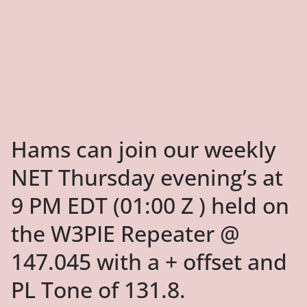
Hams can join our weekly
NET Thursday evening’s at
9 PM EDT (01:00 Z ) held on
the W3PIE Repeater @
147.045 with a + offset and
PL Tone of 131.8.