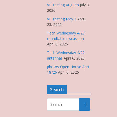
VE Testing Aug 8th
July 3,
2026
VE Testing May 3
April
23, 2026
Tech Wednesday 4/29
roundtable discussion
April 6, 2026
Tech Wednesday 4/22
antennas
April 6, 2026
photos Open House April
18 ’26
April 6, 2026
Search