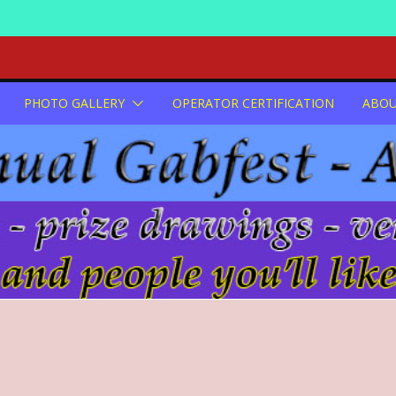
PHOTO GALLERY
OPERATOR CERTIFICATION
ABO