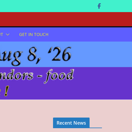
UT
GET IN TOUCH
Recent News