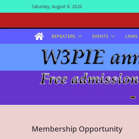
Skip
Saturday, August 8, 2026
to
content
REPEATERS
EVENTS
LINKS
Membership Opportunity