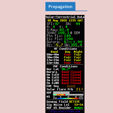
Propagation