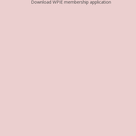
Download WPIE membership application