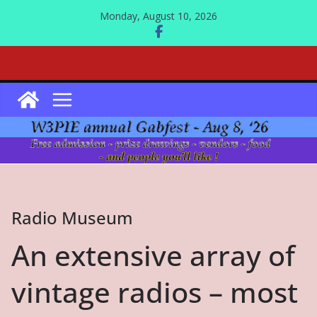
Skip
Monday, August 10, 2026
to
content
Radio Museum
An extensive array of
vintage radios – most