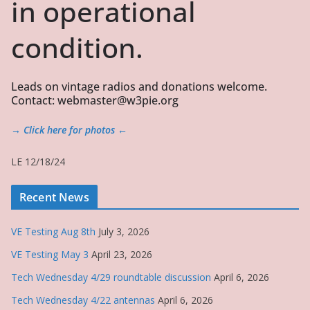
in operational
condition.
Leads on vintage radios and donations welcome.
Contact: webmaster@w3pie.org
→ Click here for photos ←
LE 12/18/24
Recent News
VE Testing Aug 8th
July 3, 2026
VE Testing May 3
April 23, 2026
Tech Wednesday 4/29 roundtable discussion
April 6, 2026
Tech Wednesday 4/22 antennas
April 6, 2026