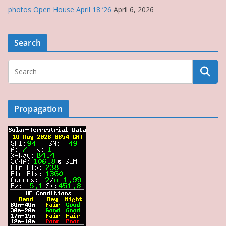
photos Open House April 18 ’26
April 6, 2026
Search
Propagation