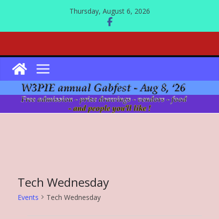
Skip
Thursday, August 6, 2026
to
content
Tech Wednesday
Events
Tech Wednesday