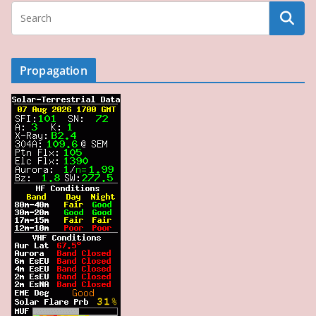
Propagation