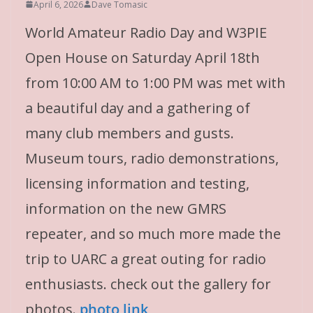
April 6, 2026
Dave Tomasic
World Amateur Radio Day and W3PIE
Open House on Saturday April 18th
from 10:00 AM to 1:00 PM was met with
a beautiful day and a gathering of
many club members and gusts.
Museum tours, radio demonstrations,
licensing information and testing,
information on the new GMRS
repeater, and so much more made the
trip to UARC a great outing for radio
enthusiasts. check out the gallery for
photos.
photo link