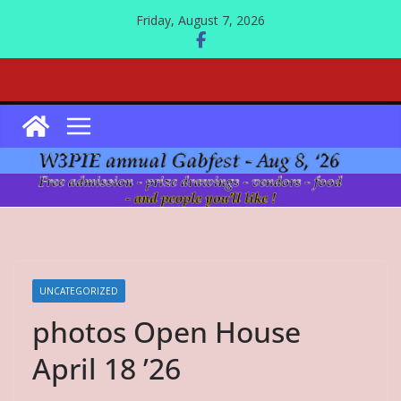
Skip
Friday, August 7, 2026
to
content
UNCATEGORIZED
photos Open House
April 18 ’26