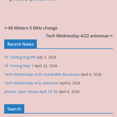
60 Meters-5 MHz change
Tech Wednesday 4/22 antennas
Recent News
VE Testing Aug 8th
July 3, 2026
VE Testing May 3
April 23, 2026
Tech Wednesday 4/29 roundtable discussion
April 6, 2026
Tech Wednesday 4/22 antennas
April 6, 2026
photos Open House April 18 ’26
April 6, 2026
Search