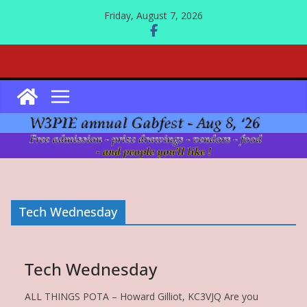
Skip
Friday, August 7, 2026
to
content
Tech Wednesday
Tech Wednesday
ALL THINGS POTA – Howard Gilliot, KC3VJQ Are you