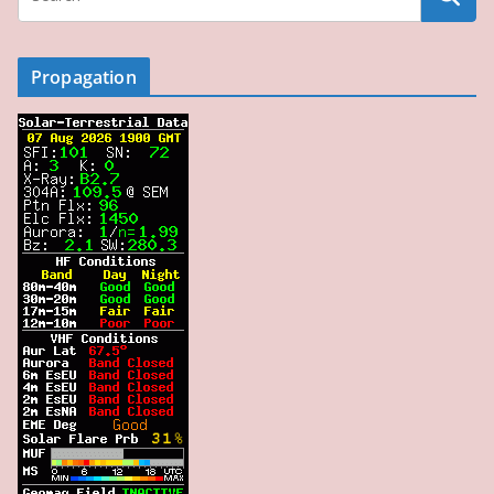
Propagation