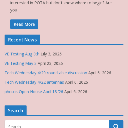
interested in POTA but don’t know where to begin? Are
you
Read More
Recent News
VE Testing Aug 8th
July 3, 2026
VE Testing May 3
April 23, 2026
Tech Wednesday 4/29 roundtable discussion
April 6, 2026
Tech Wednesday 4/22 antennas
April 6, 2026
photos Open House April 18 ’26
April 6, 2026
Search